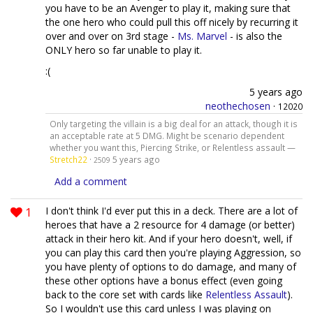
you have to be an Avenger to play it, making sure that
the one hero who could pull this off nicely by recurring it
over and over on 3rd stage -
Ms. Marvel
- is also the
ONLY hero so far unable to play it.
:(
5 years ago
neothechosen
·
12020
Only targeting the villain is a big deal for an attack, though it is
an acceptable rate at 5 DMG. Might be scenario dependent
whether you want this, Piercing Strike, or Relentless assault —
Stretch22
·
5 years ago
2509
Add a comment
1
I don't think I'd ever put this in a deck. There are a lot of
heroes that have a 2 resource for 4 damage (or better)
attack in their hero kit. And if your hero doesn't, well, if
you can play this card then you're playing Aggression, so
you have plenty of options to do damage, and many of
these other options have a bonus effect (even going
back to the core set with cards like
Relentless Assault
).
So I wouldn't use this card unless I was playing on