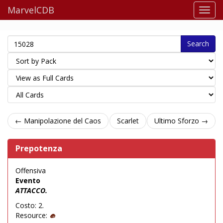
MarvelCDB
Search
← Manipolazione del Caos
Scarlet
Ultimo Sforzo →
Prepotenza
Offensiva
Evento
ATTACCO.
Costo: 2.
Resource: