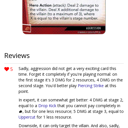
Reviews
5
Sadly, aggression did not get a very exciting card this
time. Forget it completely if you're playing normal: on
the first stage it's 3 DMG for 2 resources, 4 DMG on the
second stage. You'd better play
Piercing Strike
at this
point.
In expert, it can somewhat get better: 4 DMG at stage 2,
equal to a
Drop Kick
that you cannot pay completely in
, but for one less resource; 5 DMG at stage 3, equal to
Uppercut
for 1 less resource.
Downside, it can only target the villain. And also, sadly,