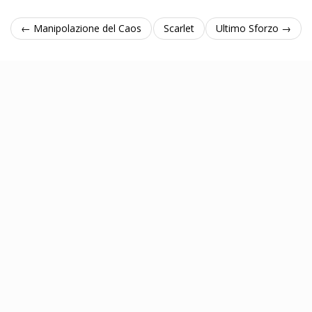
← Manipolazione del Caos
Scarlet
Ultimo Sforzo →