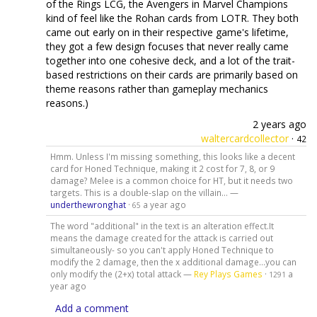
of the Rings LCG, the Avengers in Marvel Champions
kind of feel like the Rohan cards from LOTR. They both
came out early on in their respective game's lifetime,
they got a few design focuses that never really came
together into one cohesive deck, and a lot of the trait-
based restrictions on their cards are primarily based on
theme reasons rather than gameplay mechanics
reasons.)
2 years ago
waltercardcollector
·
42
Hmm. Unless I'm missing something, this looks like a decent
card for Honed Technique, making it 2 cost for 7, 8, or 9
damage? Melee is a common choice for HT, but it needs two
targets. This is a double-slap on the villain... —
underthewronghat
·
a year ago
65
The word "additional" in the text is an alteration effect.It
means the damage created for the attack is carried out
simultaneously- so you can't apply Honed Technique to
modify the 2 damage, then the x additional damage...you can
only modify the (2+x) total attack —
Rey Plays Games
·
a
1291
year ago
Add a comment