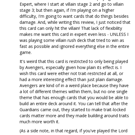
Expert, where I start at villain stage 2 and go to villain
stage 3; but then again, if I'm playing on a higher
difficulty, I'm going to want cards that do things besides
damage. And, while writing this review, I just noticed that
this card can only hit the villain! That lack of flexibility
makes me want this card in expert even less - UNLESS I
was playing some villain rush deck that tried to win as
fast as possible and ignored everything else in the entire
game.
It's weird that this card is restricted to only being played
by Avengers, especially given how plain its effect is. I
wish this card were either not trait-restricted at all, or
had a more interesting effect than just plain damage.
Avengers are kind of in a weird place because they have
a lot of different themes within them, but no one single
theme that has enough cards that you would be able to
build an entire deck around it. You can tell that after the
Guardians came out, they started to make trait-locked
cards matter more and they made building around traits
much more worth it.
(As a side note, in that regard, if you've played the Lord