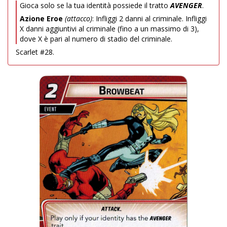
Gioca solo se la tua identità possiede il tratto
AVENGER
.
Azione Eroe
(attacco)
: Infliggi 2 danni al criminale. Infliggi
X danni aggiuntivi al criminale (fino a un massimo di 3),
dove X è pari al numero di stadio del criminale.
Scarlet #28.