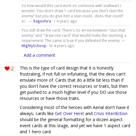
So how would this card work on someone with stalkwart I
wonder. You don't draw 1 card because you don't stun the
enemy? but you do give him a stun count...does that count?
er... —
Kageshira
·
4 years ago
1
You still draw the card. There's no arrow between "stun that
enemy" and "draw one card" that would make the stunning a
requirement. The same is true if you defeated the enemy. —
MightySchoop
·
4 years ago
56
Add a comment
2
This is the type of card design that it is honestly
frustrating, if not full on infuriating, that the devs can't
emulate more of. Cards that do a little bit less than if
you don't have the correct resources or traits, but then
get pushed to a much higher level if you DO use those
resources or have those traits.
Considering most of the heroes with Aerial don't have it
always, cards like
Get Over Here!
and
Crisis Interdiction
should be the general formatting for a dozen aspect
event cards at this stage, and yet we have 1 aspect card
and 1 hero card.