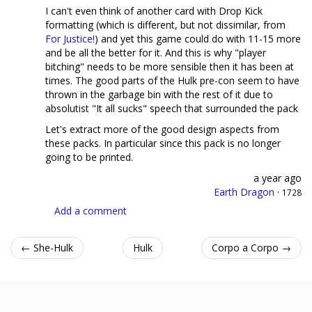
I can't even think of another card with Drop Kick
formatting (which is different, but not dissimilar, from
For Justice!
) and yet this game could do with 11-15 more
and be all the better for it. And this is why "player
bitching" needs to be more sensible then it has been at
times. The good parts of the Hulk pre-con seem to have
thrown in the garbage bin with the rest of it due to
absolutist "It all sucks" speech that surrounded the pack
Let's extract more of the good design aspects from
these packs. In particular since this pack is no longer
going to be printed.
a year ago
Earth Dragon
·
1728
Add a comment
← She-Hulk
Hulk
Corpo a Corpo →