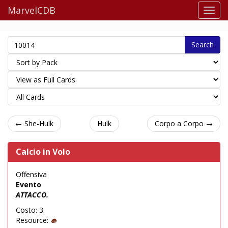
MarvelCDB
Search
← She-Hulk
Hulk
Corpo a Corpo →
Calcio in Volo
Offensiva
Evento
ATTACCO.
Costo: 3.
Resource: