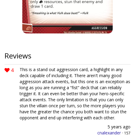
Reviews
4
This is a stand out aggression card, a highlight in any
deck capable of including it. There aren't many good
aggression attack events, but this one is an exception as
long as you are running a “fist” deck that can reliably
trigger it. It can even be better than your hero-specific
attack events. The only limitation is that you can only
stun the villain once per turn, so the more players you
have the greater the chance you both want to stun the
opponent and end up interfering with each other.
5 years ago
cnalexander
·
157