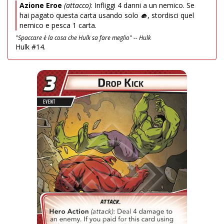
Azione Eroe
(attacco)
: Infliggi 4 danni a un nemico. Se
hai pagato questa carta usando solo
, stordisci quel
nemico e pesca 1 carta.
"Spaccare è la cosa che Hulk sa fare meglio" -- Hulk
Hulk #14.