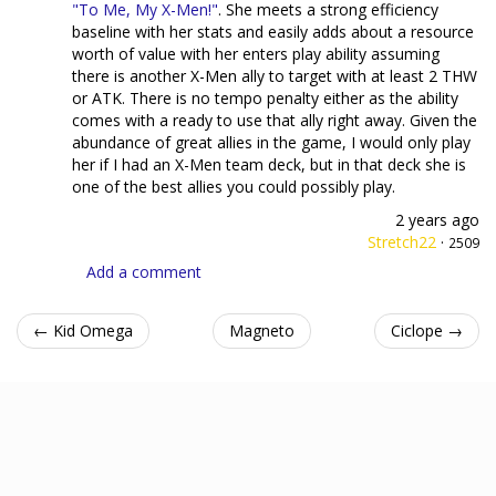
"To Me, My X-Men!"
. She meets a strong efficiency
baseline with her stats and easily adds about a resource
worth of value with her enters play ability assuming
there is another X-Men ally to target with at least 2 THW
or ATK. There is no tempo penalty either as the ability
comes with a ready to use that ally right away. Given the
abundance of great allies in the game, I would only play
her if I had an X-Men team deck, but in that deck she is
one of the best allies you could possibly play.
2 years ago
Stretch22
·
2509
Add a comment
← Kid Omega
Magneto
Ciclope →