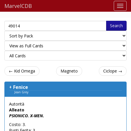
MarvelCDB
Search
← Kid Omega
Magneto
Ciclope →
Fenice
Jean Grey
Autorità
Alleato
PSIONICO. X-MEN.
Costo: 3.
Punti Ferita: 3.