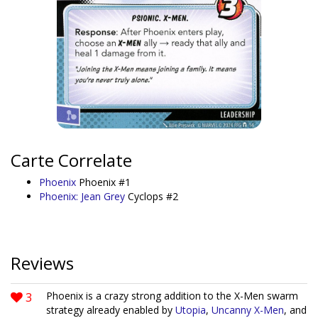
Carte Correlate
Phoenix
Phoenix #1
Phoenix: Jean Grey
Cyclops #2
Reviews
3
Phoenix is a crazy strong addition to the X-Men swarm
strategy already enabled by
Utopia
,
Uncanny X-Men
, and