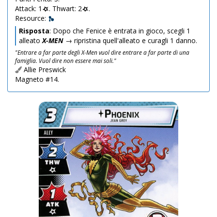
Attack: 1
. Thwart: 2
.
Resource:
Risposta
: Dopo che Fenice è entrata in gioco, scegli 1
alleato
X-MEN
→ ripristina quell'alleato e curagli 1 danno.
"Entrare a far parte degli X-Men vuol dire entrare a far parte di una
famiglia. Vuol dire non essere mai soli."
Allie Preswick
Magneto #14.