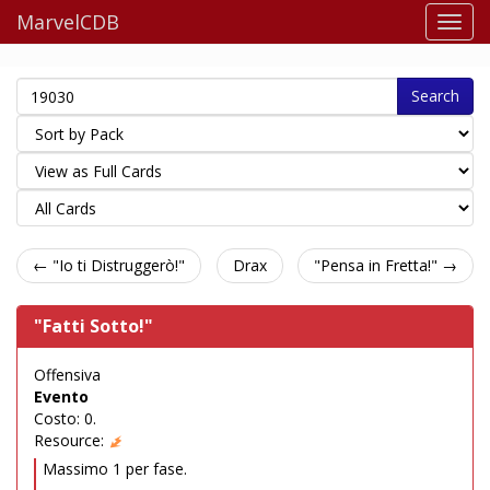
MarvelCDB
Search
← "Io ti Distruggerò!"
Drax
"Pensa in Fretta!" →
"Fatti Sotto!"
Offensiva
Evento
Costo: 0.
Resource:
Massimo 1 per fase.