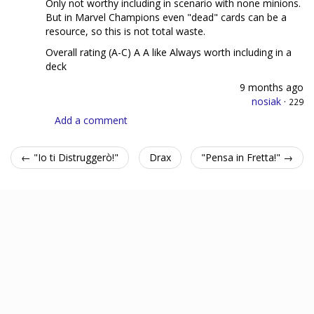
Only not worthy including in scenario with none minions.
But in Marvel Champions even "dead" cards can be a
resource, so this is not total waste.
Overall rating (A-C) A A like Always worth including in a
deck
9 months ago
nosiak
·
229
Add a comment
← "Io ti Distruggerò!"
Drax
"Pensa in Fretta!" →