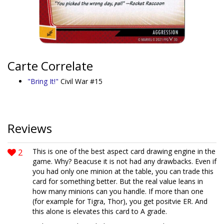
Carte Correlate
"Bring It!"
Civil War #15
Reviews
2
This is one of the best aspect card drawing engine in the
game. Why? Beacuse it is not had any drawbacks. Even if
you had only one minion at the table, you can trade this
card for something better. But the real value leans in
how many minions can you handle. If more than one
(for example for Tigra, Thor), you get positvie ER. And
this alone is elevates this card to A grade.