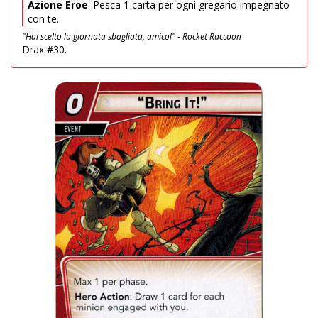
Azione Eroe
: Pesca 1 carta per ogni gregario impegnato
con te.
"Hai scelto la giornata sbagliata, amico!" - Rocket Raccoon
Drax #30.