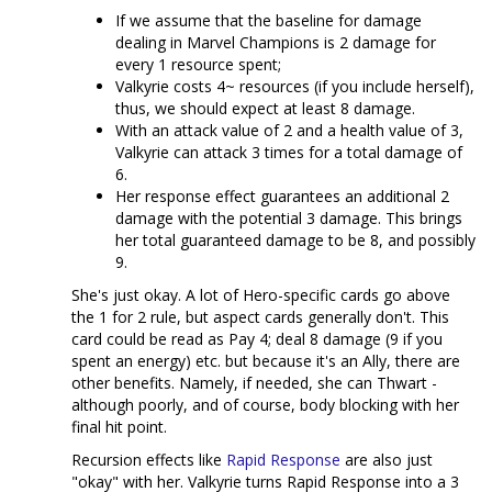
If we assume that the baseline for damage
dealing in Marvel Champions is 2 damage for
every 1 resource spent;
Valkyrie costs 4~ resources (if you include herself),
thus, we should expect at least 8 damage.
With an attack value of 2 and a health value of 3,
Valkyrie can attack 3 times for a total damage of
6.
Her response effect guarantees an additional 2
damage with the potential 3 damage. This brings
her total guaranteed damage to be 8, and possibly
9.
She's just okay. A lot of Hero-specific cards go above
the 1 for 2 rule, but aspect cards generally don't. This
card could be read as Pay 4; deal 8 damage (9 if you
spent an energy) etc. but because it's an Ally, there are
other benefits. Namely, if needed, she can Thwart -
although poorly, and of course, body blocking with her
final hit point.
Recursion effects like
Rapid Response
are also just
"okay" with her. Valkyrie turns Rapid Response into a 3