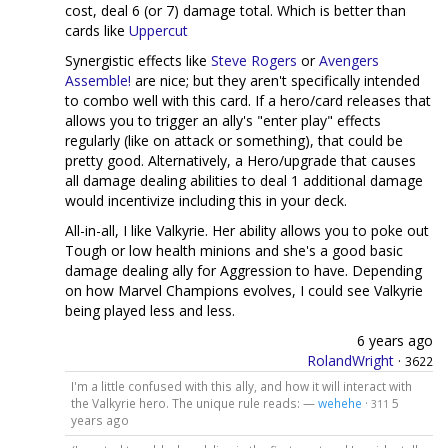
cost, deal 6 (or 7) damage total. Which is better than
cards like
Uppercut
Synergistic effects like
Steve Rogers
or
Avengers
Assemble!
are nice; but they aren't specifically intended
to combo well with this card. If a hero/card releases that
allows you to trigger an ally's "enter play" effects
regularly (like on attack or something), that could be
pretty good. Alternatively, a Hero/upgrade that causes
all damage dealing abilities to deal 1 additional damage
would incentivize including this in your deck.
All-in-all, I like Valkyrie. Her ability allows you to poke out
Tough or low health minions and she's a good basic
damage dealing ally for Aggression to have. Depending
on how Marvel Champions evolves, I could see Valkyrie
being played less and less.
6 years ago
RolandWright
·
3622
I'm a little confused with this ally, and how it will interact with
the Valkyrie hero. The unique rule reads: —
wehehe
·
5
311
years ago