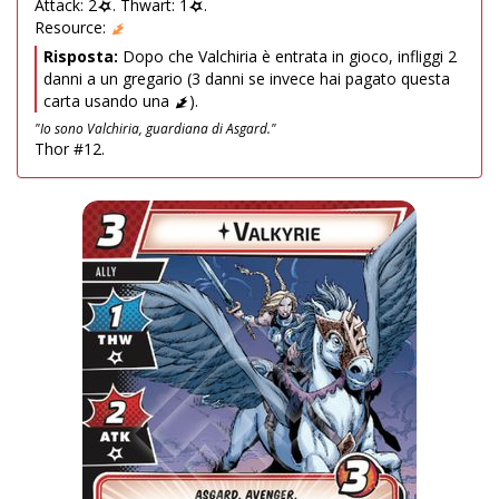
Attack: 2
. Thwart: 1
.
Resource:
Risposta:
Dopo che Valchiria è entrata in gioco, infliggi 2
danni a un gregario (3 danni se invece hai pagato questa
carta usando una
).
"Io sono Valchiria, guardiana di Asgard."
Thor #12.