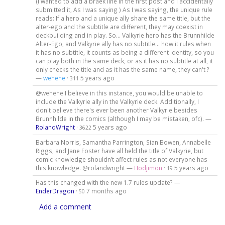
(I wanted to add a braek line in the first post and I accidentally
submitted it, As I was saying ) As I was saying, the unique rule
reads: If a hero and a unique ally share the same title, but the
alter-ego and the subtitle are different, they may coexist in
deckbuilding and in play. So... Valkyrie hero has the Brunnhilde
Alter-Ego, and Valkyrie ally has no subtitle... how it rules when
it has no subtitle, it counts as being a different identity, so you
can play both in the same deck, or as it has no subtitle at all, it
only checks the title and as it has the same name, they can't ?
—
wehehe
·
5 years ago
311
@wehehe I believe in this instance, you would be unable to
include the Valkyrie ally in the Valkyrie deck. Additionally, I
don't believe there's ever been another Valkyrie besides
Brunnhilde in the comics (although I may be mistaken, ofc). —
RolandWright
·
5 years ago
3622
Barbara Norris, Samantha Parrington, Sian Bowen, Annabelle
Riggs, and Jane Foster have all held the title of Valkyrie, but
comic knowledge shouldn’t affect rules as not everyone has
this knowledge. @rolandwright —
Hodjimon
·
5 years ago
19
Has this changed with the new 1.7 rules update? —
EnderDragon
·
7 months ago
50
Add a comment