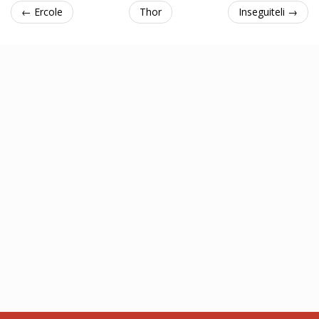
← Ercole
Thor
Inseguiteli →