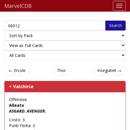
MarvelCDB
Search
← Ercole
Thor
Inseguiteli →
Valchiria
Offensiva
Alleato
ASGARD. AVENGER.
Costo: 3.
Punti Ferita: 3.