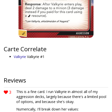
Carte Correlate
Valkyrie
Valkyrie #1
Reviews
3
This is a fine card. I run Valkyrie in almost all of my
aggression decks, largely because there's a limited pool
of options, and because she's okay.
Numerically, I'll break down her values: