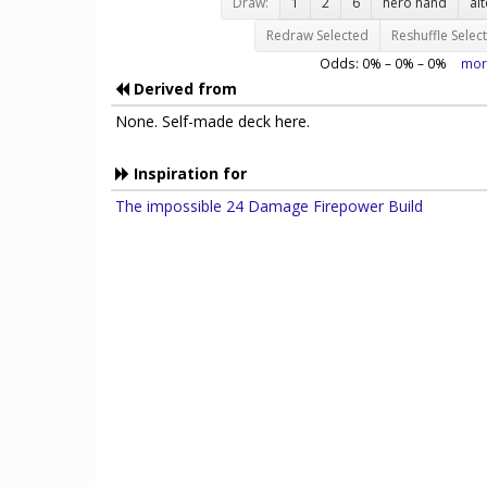
Draw:
1
2
6
hero hand
al
Redraw Selected
Reshuffle Selec
Odds:
0
% –
0
% –
0
%
mor
Derived from
None. Self-made deck here.
Inspiration for
The impossible 24 Damage Firepower Build