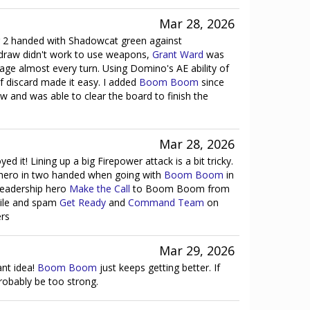
Mar 28, 2026
ing 2 handed with Shadowcat green against
 draw didn't work to use weapons,
Grant Ward
was
mage almost every turn. Using Domino's AE ability of
f discard made it easy. I added
Boom Boom
since
ow and was able to clear the board to finish the
Mar 28, 2026
ed it! Lining up a big Firepower attack is a bit tricky.
 hero in two handed when going with
Boom Boom
in
leadership hero
Make the Call
to Boom Boom from
pile and spam
Get Ready
and
Command Team
on
rs
Mar 29, 2026
iant idea!
Boom Boom
just keeps getting better. If
probably be too strong.