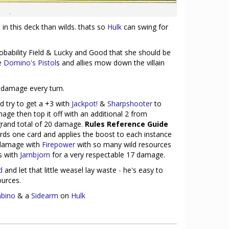
in this deck than wilds. thats so
Hulk
can swing for
bability Field & Lucky and Good that she should be
le
Domino's Pistol
s and allies mow down the villain
damage every turn.
 try to get a +3 with
Jackpot!
&
Sharpshooter
to
age then top it off with an additional 2 from
 grand total of 20 damage.
Rules Reference Guide
rds one card and applies the boost to each instance
 damage with
Firepower
with so many wild resources
s with
Jarnbjorn
for a very respectable 17 damage.
d
and let that little weasel lay waste - he's easy to
ources.
bino
& a
Sidearm
on
Hulk