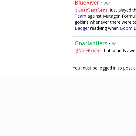
BlueRiver
·
384
Just played thi
@Gnarlantlers
Team
against Mutagen Formula!
goblins whenever there were to
Badger
readying when
Boom 
Gnarlantlers
·
881
that sounds awes
@BlueRiver
You must be logged in to post