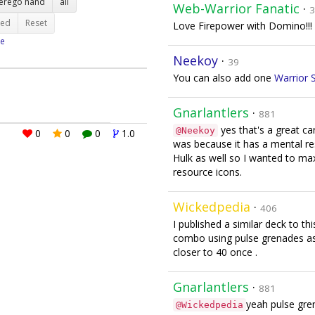
terego hand
all
Web-Warrior Fanatic
·
3
ted
Reset
Love Firepower with Domino!!! 
e
Neekoy
·
39
You can also add one
Warrior S
Gnarlantlers
·
881
yes that's a great ca
@Neekoy
0
0
0
1.0
was because it has a mental res
Hulk as well so I wanted to m
resource icons.
Wickedpedia
·
406
I published a similar deck to t
combo using pulse grenades as 
closer to 40 once .
Gnarlantlers
·
881
yeah pulse gren
@Wickedpedia