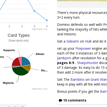
There's more physical resources 
3+2 every turn.
Domino defends so well with Pro
1
2
3
4
tanking the majority of hits whi
Highcharts.com
and minions.
Card Types
Get a
Sidearm
on
Hulk
and do 6 
Draw deck only
set up your
Firepower
engine and
Supporto
Supporto
each of the 3 instances of 3 dam
Alleato
Alleato
nto
nto
Jarnbjorn
after resolution for a
pages 8-9
-
Sharpshooter
disca
of 3 damage. Its easy to do 15
Ris…
Ris…
then add 2 more after it resolve
Get The
Bambino
on
Grant War
Miglioria
Miglioria
keep in play with all the wild res
Highcharts.com
Bonus points if you get the
Bam
10 comments