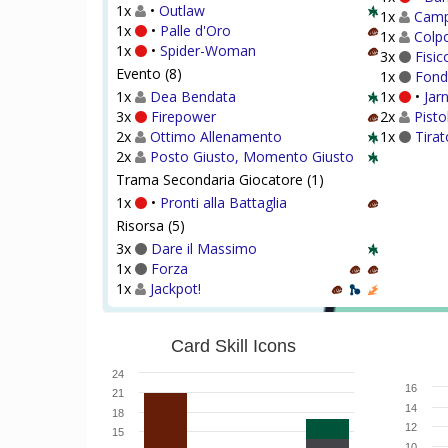
1x
•
Outlaw
1x
Campo
1x
•
Palle d'Oro
1x
Colpo
1x
•
Spider-Woman
3x
Fisic
Evento (8)
1x
Fond
1x
Dea Bendata
1x
•
Jar
3x
Firepower
2x
Pisto
2x
Ottimo Allenamento
1x
Tirat
2x
Posto Giusto, Momento Giusto
Trama Secondaria Giocatore (1)
1x
•
Pronti alla Battaglia
Risorsa (5)
3x
Dare il Massimo
1x
Forza
1x
Jackpot!
Card Skill Icons
24
16
21
14
18
12
15
10