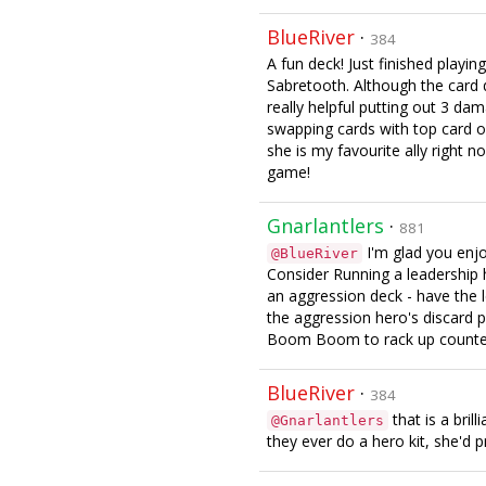
BlueRiver
·
384
A fun deck! Just finished play
Sabretooth. Although the card
really helpful putting out 3 da
swapping cards with top card o
she is my favourite ally right n
game!
Gnarlantlers
·
881
I'm glad you enjoy
@BlueRiver
Consider Running a leadership
an aggression deck - have the 
the aggression hero's discard 
Boom Boom to rack up counte
BlueRiver
·
384
that is a brill
@Gnarlantlers
they ever do a hero kit, she'd 