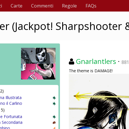
i
Carte
Commenti
Regole
FAQs
 (Jackpot! Sharpshooter &
Gnarlantlers
·
88
The theme is DAMAGE!
2)
a Illustrata
ino il Carlino
15)
 e Fortunata
 Secondaria
mbino