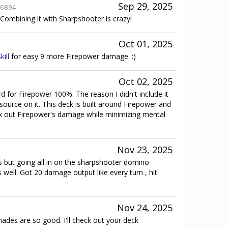
Sep 29, 2025
6894
Combining it with Sharpshooter is crazy!
Oct 01, 2025
kill
for easy 9 more Firepower damage. :)
Oct 02, 2025
rd for Firepower 100%. The reason I didn't include it
ource on it. This deck is built around Firepower and
ax out Firepower's damage while minimizing mental
Nov 23, 2025
his but going all in on the sharpshooter domino
well. Got 20 damage output like every turn , hit
Nov 24, 2025
ades are so good. I'll check out your deck