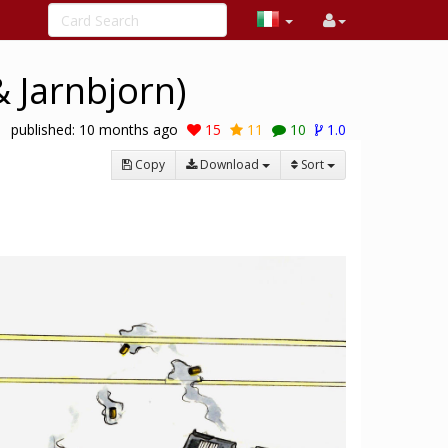
 Jarnbjorn)
published:
10 months ago
15
11
10
1.0
Copy
Download
Sort
1