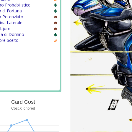
 Probabilistico
 di Fortuna
o Potenziato
ina Laterale
nbjorn
la di Domino
ore Scelto
Card Cost
Cost X ignored