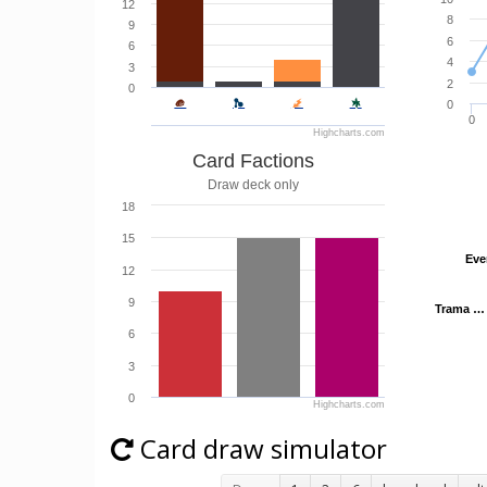
12
8
9
6
6
4
3
2
0
0
0
Highcharts.com
Card Factions
Draw deck only
18
15
Eve
Eve
12
9
Trama …
Trama …
6
3
0
Highcharts.com
Card draw simulator