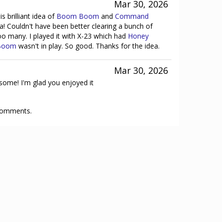
Mar 30, 2026
s brilliant idea of
Boom Boom
and
Command
 Couldn't have been better clearing a bunch of
o many. I played it with X-23 which had
Honey
Boom
wasn't in play. So good. Thanks for the idea.
Mar 30, 2026
ome! I'm glad you enjoyed it
 comments.