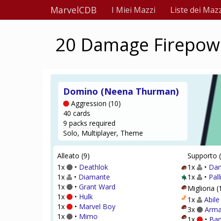
MarvelCDB
I Miei Mazzi
Liste dei Mazz
20 Damage Firepower
Domino (Neena Thurman)
Aggression (10)
40 cards
9 packs required
Solo, Multiplayer, Theme
Alleato (9)
Supporto (
1x
•
Deathlok
1x
•
Dam
1x
•
Diamante
1x
•
Pall
1x
•
Grant Ward
Miglioria (
1x
•
Hulk
1x
Abile
1x
•
Marvel Boy
3x
Arma
1x
•
Mimo
1x
•
Ba