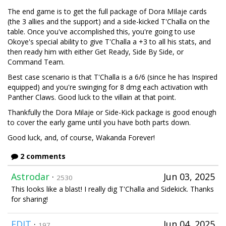
The end game is to get the full package of Dora MIlaje cards
(the 3 allies and the support) and a side-kicked T'Challa on the
table. Once you've accomplished this, you're going to use
Okoye's special ability to give T'Challa a +3 to all his stats, and
then ready him with either Get Ready, Side By Side, or
Command Team.
Best case scenario is that T'Challa is a 6/6 (since he has Inspired
equipped) and you're swinging for 8 dmg each activation with
Panther Claws. Good luck to the villain at that point.
Thankfully the Dora Milaje or Side-Kick package is good enough
to cover the early game until you have both parts down.
Good luck, and, of course, Wakanda Forever!
2 comments
Astrodar
·
Jun 03, 2025
2530
This looks like a blast! I really dig T'Challa and Sidekick. Thanks
for sharing!
EDIT
·
Jun 04, 2025
197