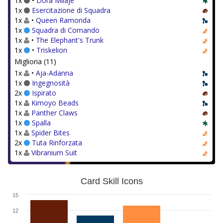
1x
•
Dora Milaje
1x
Esercitazione di Squadra
1x
•
Queen Ramonda
1x
Squadra di Comando
1x
•
The Elephant's Trunk
1x
•
Triskelion
Miglioria (11)
1x
•
Aja-Adanna
1x
Ingegnosità
2x
Ispirato
1x
Kimoyo Beads
1x
Panther Claws
1x
Spalla
1x
Spider Bites
2x
Tuta Rinforzata
1x
Vibranium Suit
Card Skill Icons
15
12