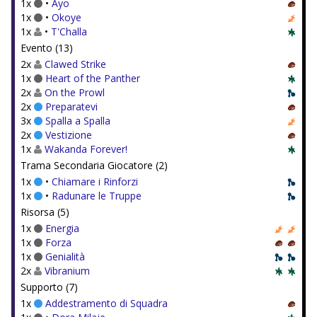
1x
•
Ayo
1x
•
Okoye
1x
•
T'Challa
Evento (13)
2x
Clawed Strike
1x
Heart of the Panther
2x
On the Prowl
2x
Preparatevi
3x
Spalla a Spalla
2x
Vestizione
1x
Wakanda Forever!
Trama Secondaria Giocatore (2)
1x
•
Chiamare i Rinforzi
1x
•
Radunare le Truppe
Risorsa (5)
1x
Energia
1x
Forza
1x
Genialità
2x
Vibranium
Supporto (7)
1x
Addestramento di Squadra