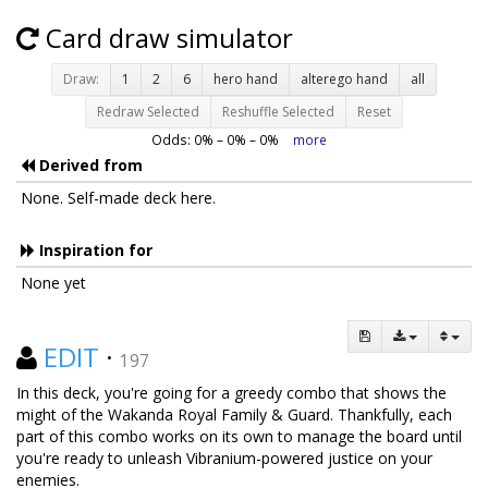
Card draw simulator
Draw:
1
2
6
hero hand
alterego hand
all
Redraw Selected
Reshuffle Selected
Reset
Odds:
0
% –
0
% –
0
%
more
Derived from
None. Self-made deck here.
Inspiration for
None yet
EDIT
·
197
In this deck, you're going for a greedy combo that shows the
might of the Wakanda Royal Family & Guard. Thankfully, each
part of this combo works on its own to manage the board until
you're ready to unleash Vibranium-powered justice on your
enemies.