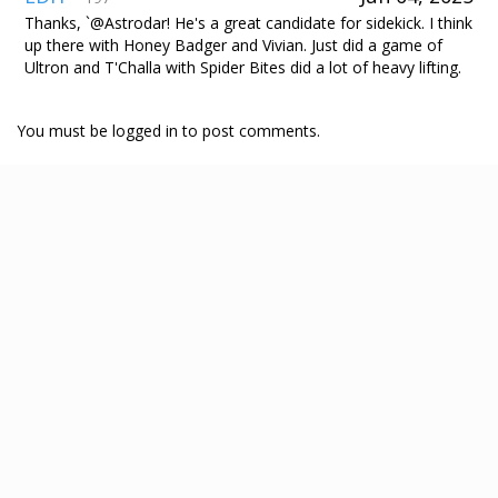
Thanks, `@Astrodar! He's a great candidate for sidekick. I think
up there with Honey Badger and Vivian. Just did a game of
Ultron and T'Challa with Spider Bites did a lot of heavy lifting.
You must be logged in to post comments.