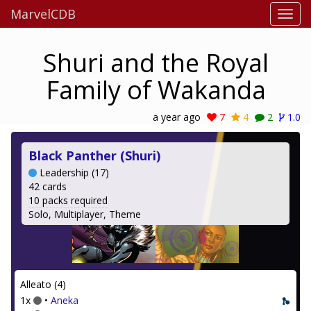
MarvelCDB
Shuri and the Royal
Family of Wakanda
a year ago
7
4
2
1.0
Black Panther (Shuri)
Leadership (17)
42 cards
10 packs required
Solo, Multiplayer, Theme
Alleato (4)
1x
•
Aneka