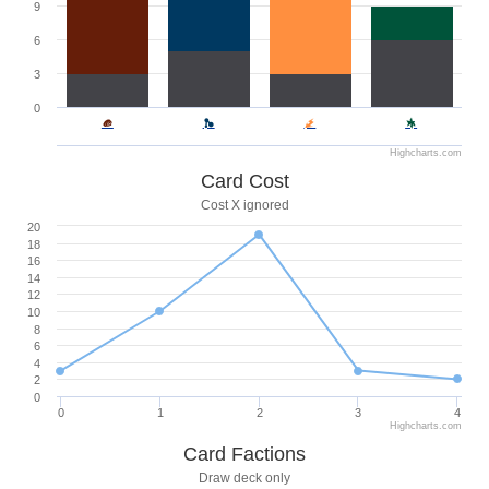
9
6
3
0
Highcharts.com
Card Cost
Cost X ignored
20
18
16
14
12
10
8
6
4
2
0
0
1
2
3
4
Highcharts.com
Card Factions
Draw deck only