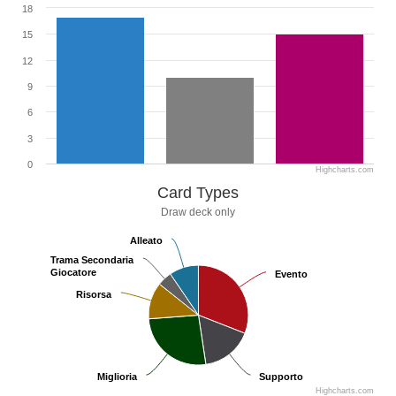
18
15
12
9
6
3
0
Highcharts.com
Card Types
Draw deck only
Alleato
Alleato
Trama Secondaria
Trama Secondaria
Giocatore
Giocatore
Evento
Evento
Risorsa
Risorsa
Miglioria
Miglioria
Supporto
Supporto
Highcharts.com