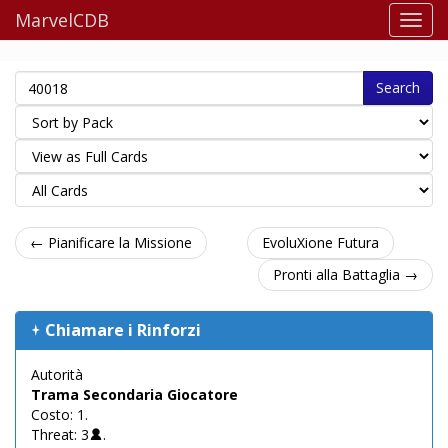
MarvelCDB
Search
← Pianificare la Missione
EvoluXione Futura
Pronti alla Battaglia →
Chiamare i Rinforzi
Autorità
Trama Secondaria Giocatore
Costo: 1.
Threat: 3
.