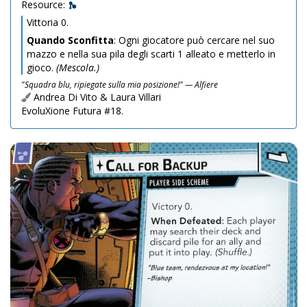
Resource:
Vittoria 0.
Quando Sconfitta
: Ogni giocatore può cercare nel suo
mazzo e nella sua pila degli scarti 1 alleato e metterlo in
gioco.
(Mescola.)
"Squadra blu, ripiegate sulla mia posizione!" — Alfiere
Andrea Di Vito & Laura Villari
EvoluXione Futura #18.