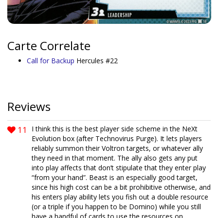
Carte Correlate
Call for Backup
Hercules #22
Reviews
11
I think this is the best player side scheme in the NeXt
Evolution box (after Technovirus Purge). It lets players
reliably summon their Voltron targets, or whatever ally
they need in that moment. The ally also gets any put
into play affects that don’t stipulate that they enter play
“from your hand”. Beast is an especially good target,
since his high cost can be a bit prohibitive otherwise, and
his enters play ability lets you fish out a double resource
(or a triple if you happen to be Domino) while you still
have a handful of cards to use the resources on.