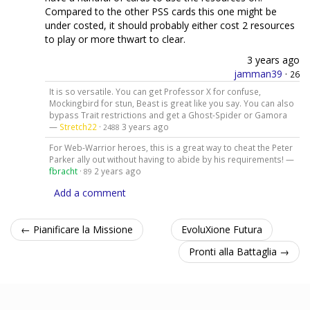
Compared to the other PSS cards this one might be
under costed, it should probably either cost 2 resources
to play or more thwart to clear.
3 years ago
jamman39
·
26
It is so versatile. You can get Professor X for confuse,
Mockingbird for stun, Beast is great like you say. You can also
bypass Trait restrictions and get a Ghost-Spider or Gamora
—
Stretch22
·
3 years ago
2488
For Web-Warrior heroes, this is a great way to cheat the Peter
Parker ally out without having to abide by his requirements! —
fbracht
·
2 years ago
89
Add a comment
← Pianificare la Missione
EvoluXione Futura
Pronti alla Battaglia →