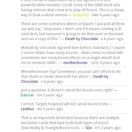
powerful when needed. I recall some of the GMW mod sets
having minions that come in to play off boost. This is a cheap
way to beat a whole minion! —
Stretch22
·
4 years ago
2488
There are some scenarios where on Expert, I just pull all three
out and say, "okay team, I don't care if it means running a 41
card deck, but everyone is going to do their part on the team
and run a copy of this." —
Death by Chocolate
·
4 years ago
4
@death by chocolate Agreed! Even before Standard 2 / expert
2 some villains have nasty boosts... Klaw comes to mind with
sometimes two nasty boost effects on a single attack! And
not to mention GMW... —
neothechosen
·
4 years ago
12020
@neothechosen Yup! Sometimes you just can't afford to let
Star Shark or Under Attack kill five allies! —
Death by
Chocolate
·
4 years ago
4
Just a question, it doesn't cancel the boost icons right? —
batman
·
3 years ago
194
Correct, Target Acquired will not cancel boost icons —
Leethus
·
3 years ago
466
That is an important distinction beacuse there are multiple
encounter cards that have both both types of boost
(Star/Ability & Triangle/Boost Icon). —
SDx
·
2 years ago
475