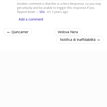
Another comment is that this is a Hero Response, so you may
get unlucky and be unable to trigger this response if you
flipped down —
SDx
·
2 years ago
475
Add a comment
← Quincarrier
Vedova Nera
Notifica di Inaffidabilità →