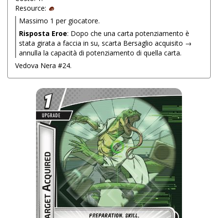
Resource:
Massimo 1 per giocatore.
Risposta Eroe
: Dopo che una carta potenziamento è
stata girata a faccia in su, scarta Bersaglio acquisito →
annulla la capacità di potenziamento di quella carta.
Vedova Nera #24.