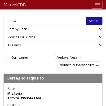
MarvelCDB
Search
← Quincarrier
Vedova Nera
Notifica di Inaffidabilità →
Bersaglio acquisito
Base
Miglioria
ABILITÀ. PREPARATIVI.
Costo: 1.