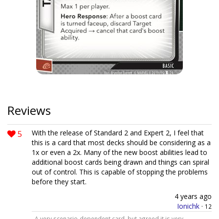
Reviews
5
With the release of Standard 2 and Expert 2, I feel that
this is a card that most decks should be considering as a
1x or even a 2x. Many of the new boost abilities lead to
additional boost cards being drawn and things can spiral
out of control. This is capable of stopping the problems
before they start.
4 years ago
Ionichk
·
12
A very scenario-dependent card, but agreed it is very