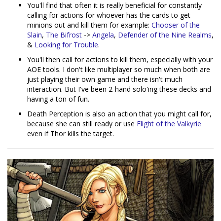
You'll find that often it is really beneficial for constantly
calling for actions for whoever has the cards to get
minions out and kill them for example:
Chooser of the
Slain
,
The Bifrost
->
Angela
,
Defender of the Nine Realms
,
&
Looking for Trouble
.
You'll then call for actions to kill them, especially with your
AOE tools. I don't like multiplayer so much when both are
just playing their own game and there isn't much
interaction. But I've been 2-hand solo'ing these decks and
having a ton of fun.
Death Perception is also an action that you might call for,
because she can still ready or use
Flight of the Valkyrie
even if Thor kills the target.