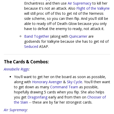
Enchantress and then use
Air Supremacy
to kill her
because it's not an attack. Also
Flight of the Valkyrie
will still proc off of this to get rid of the Nemesis
side scheme, so you can then flip. And you'll still be
able to ready off of Death-Glow because you only
have to defeat the enemy to ready, not attack it.
Band Together
(along with
Quincarrier
are
godsends for Valkyrie because she has to get rid of
Seduced
ASAP.
The Cards & Combos:
Annabelle Riggs
:
You'll want to get her on the board as soon as possible,
along with
Honorary Avenger
&
Sky Cycle
. You'll then want
to get down as many
Command Team
as possible,
hopefully drawing 5 cards when you flip. She also helps
you get
Dragonfang
early and from then on
Chooser of
the Slain
-- these are by far her strongest cards.
Air Supremacy
: