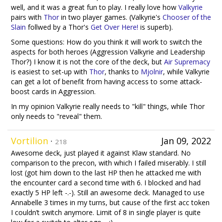
well, and it was a great fun to play. I really love how
Valkyrie
pairs with
Thor
in two player games. (Valkyrie's
Chooser of the
Slain
follwed by a Thor's
Get Over Here!
is superb).
Some questions: How do you think it will work to switch the
aspects for both heroes (Aggression Valkyrie and Leadership
Thor?) I know it is not the core of the deck, but
Air Supremacy
is easiest to set-up with
Thor
, thanks to
Mjolnir
, while Valkyrie
can get a lot of benefit from having access to some attack-
boost cards in Aggression.
In my opinion Valkyrie really needs to "kill" things, while Thor
only needs to "reveal" them.
Vortilion
·
Jan 09, 2022
218
Awesome deck, just played it against Klaw standard. No
comparison to the precon, with which I failed miserably. I still
lost (got him down to the last HP then he attacked me with
the encounter card a second time with 6. I blocked and had
exactly 5 HP left -.-). Still an awesome deck. Managed to use
Annabelle 3 times in my turns, but cause of the first acc token
I couldn’t switch anymore. Limit of 8 in single player is quite