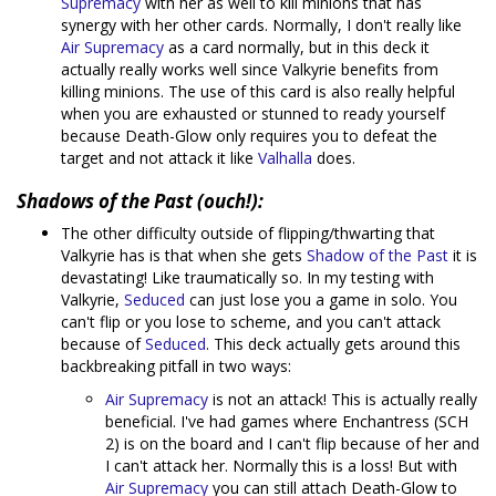
Supremacy
with her as well to kill minions that has
synergy with her other cards. Normally, I don't really like
Air Supremacy
as a card normally, but in this deck it
actually really works well since Valkyrie benefits from
killing minions. The use of this card is also really helpful
when you are exhausted or stunned to ready yourself
because Death-Glow only requires you to defeat the
target and not attack it like
Valhalla
does.
Shadows of the Past (ouch!):
The other difficulty outside of flipping/thwarting that
Valkyrie has is that when she gets
Shadow of the Past
it is
devastating! Like traumatically so. In my testing with
Valkyrie,
Seduced
can just lose you a game in solo. You
can't flip or you lose to scheme, and you can't attack
because of
Seduced
. This deck actually gets around this
backbreaking pitfall in two ways:
Air Supremacy
is not an attack! This is actually really
beneficial. I've had games where Enchantress (SCH
2) is on the board and I can't flip because of her and
I can't attack her. Normally this is a loss! But with
Air Supremacy
you can still attach Death-Glow to