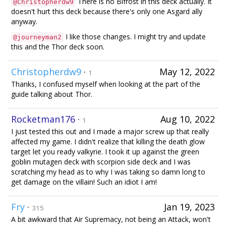
There is no Bifrost in this deck actually. It
@Christopherdw9
doesn't hurt this deck because there's only one Asgard ally
anyway.
I like those changes. I might try and update
@journeyman2
this and the Thor deck soon.
Christopherdw9
·
May 12, 2022
1
Thanks, I confused myself when looking at the part of the
guide talking about Thor.
Rocketman176
·
Aug 10, 2022
1
I just tested this out and I made a major screw up that really
affected my game. I didn't realize that killing the death glow
target let you ready valkyrie. I took it up against the green
goblin mutagen deck with scorpion side deck and I was
scratching my head as to why I was taking so damn long to
get damage on the villain! Such an idiot I am!
Fry
·
Jan 19, 2023
315
A bit awkward that Air Supremacy, not being an Attack, won't