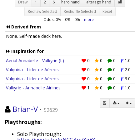
Draw:
1
2
6
hero hand
alterego hand
all
Redraw Selected
Reshuffle Selected
Reset
Odds:
0
% –
0
% –
0
%
more
Derived from
None. Self-made deck here.
Inspiration for
Aerial Annabelle - Valkyrie (L)
0
0
0
1.0
Valquiria - Líder de Aéreos
0
0
0
2.0
Valquiria - Líder de Aéreos
0
0
0
3.0
Valkyrie - Annabelle Airlines
1
0
0
1.0
Brian-V
·
52629
Playthroughs:
Solo Playthrough:
https://youtu.be/nNCG4mj3gEY