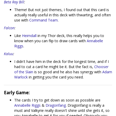
Beta Ray Bill
:
Theme! But not just themes, I found out that this card is
actually really useful in this deck with thwarting, and often
use with
Command Team
.
Falcon
:
Like
Heimdall
in my Thor deck, this really helps you to
know when you can flip to draw cards with
Annabelle
Riggs
.
Kaluu
:
I didn't have him in the deck for the longest time, and if I
had to cut a card he might be it. But the fact is,
Chooser
of the Slain
is so good and he also has synergy with
Adam
Warlock
in getting you the card you need.
Early Game:
The cards I try to get down as soon as possible are
Annabelle Riggs
&
Dragonfang
. Dragonfang is really a
must and Valkyrie really doesn't shine until she gets it, so
you Annabelle to get it for you if needed. Obviously you