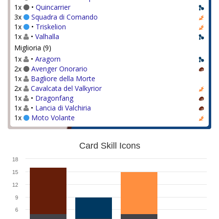
1x
•
Quincarrier
3x
Squadra di Comando
1x
•
Triskelion
1x
•
Valhalla
Miglioria (9)
1x
•
Aragorn
2x
Avenger Onorario
1x
Bagliore della Morte
2x
Cavalcata del Valkyrior
1x
•
Dragonfang
1x
•
Lancia di Valchiria
1x
Moto Volante
Card Skill Icons
18
15
12
9
6