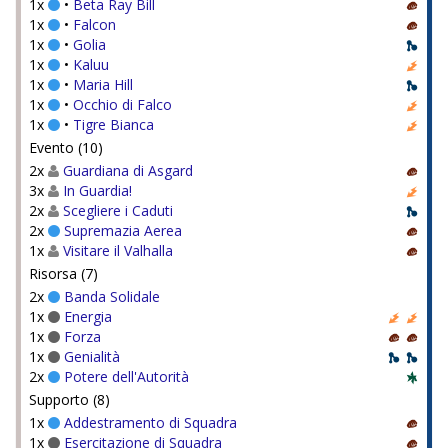
1x
•
Beta Ray Bill
1x
•
Falcon
1x
•
Golia
1x
•
Kaluu
1x
•
Maria Hill
1x
•
Occhio di Falco
1x
•
Tigre Bianca
Evento (10)
2x
Guardiana di Asgard
3x
In Guardia!
2x
Scegliere i Caduti
2x
Supremazia Aerea
1x
Visitare il Valhalla
Risorsa (7)
2x
Banda Solidale
1x
Energia
1x
Forza
1x
Genialità
2x
Potere dell'Autorità
Supporto (8)
1x
Addestramento di Squadra
1x
Esercitazione di Squadra