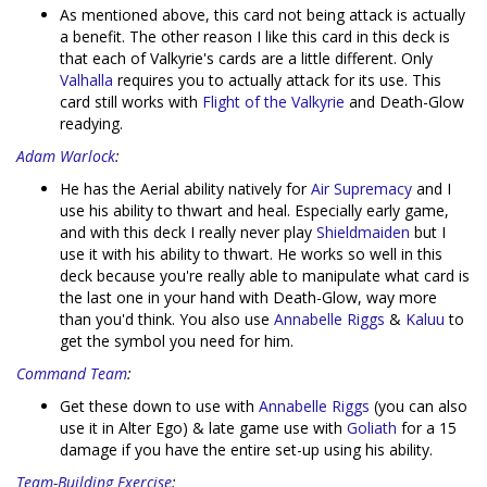
As mentioned above, this card not being attack is actually
a benefit. The other reason I like this card in this deck is
that each of Valkyrie's cards are a little different. Only
Valhalla
requires you to actually attack for its use. This
card still works with
Flight of the Valkyrie
and Death-Glow
readying.
Adam Warlock
:
He has the Aerial ability natively for
Air Supremacy
and I
use his ability to thwart and heal. Especially early game,
and with this deck I really never play
Shieldmaiden
but I
use it with his ability to thwart. He works so well in this
deck because you're really able to manipulate what card is
the last one in your hand with Death-Glow, way more
than you'd think. You also use
Annabelle Riggs
&
Kaluu
to
get the symbol you need for him.
Command Team
:
Get these down to use with
Annabelle Riggs
(you can also
use it in Alter Ego) & late game use with
Goliath
for a 15
damage if you have the entire set-up using his ability.
Team-Building Exercise
: