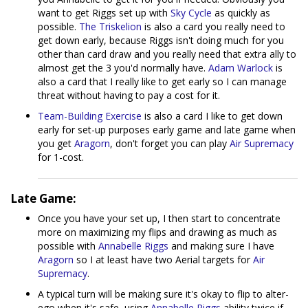
want to get Riggs set up with
Sky Cycle
as quickly as
possible.
The Triskelion
is also a card you really need to
get down early, because Riggs isn't doing much for you
other than card draw and you really need that extra ally to
almost get the 3 you'd normally have.
Adam Warlock
is
also a card that I really like to get early so I can manage
threat without having to pay a cost for it.
Team-Building Exercise
is also a card I like to get down
early for set-up purposes early game and late game when
you get
Aragorn
, don't forget you can play
Air Supremacy
for 1-cost.
Late Game:
Once you have your set up, I then start to concentrate
more on maximizing my flips and drawing as much as
possible with
Annabelle Riggs
and making sure I have
Aragorn
so I at least have two Aerial targets for
Air
Supremacy
.
A typical turn will be making sure it's okay to flip to alter-
ego when it's safe, using
Annabelle Riggs
ability twice if