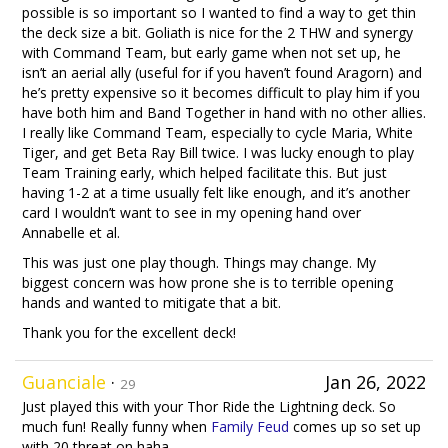
possible is so important so I wanted to find a way to get thin
the deck size a bit. Goliath is nice for the 2 THW and synergy
with Command Team, but early game when not set up, he
isn’t an aerial ally (useful for if you haven’t found Aragorn) and
he’s pretty expensive so it becomes difficult to play him if you
have both him and Band Together in hand with no other allies.
I really like Command Team, especially to cycle Maria, White
Tiger, and get Beta Ray Bill twice. I was lucky enough to play
Team Training early, which helped facilitate this. But just
having 1-2 at a time usually felt like enough, and it’s another
card I wouldn’t want to see in my opening hand over
Annabelle et al.
This was just one play though. Things may change. My
biggest concern was how prone she is to terrible opening
hands and wanted to mitigate that a bit.
Thank you for the excellent deck!
Guanciale
·
Jan 26, 2022
29
Just played this with your Thor Ride the Lightning deck. So
much fun! Really funny when
Family Feud
comes up so set up
with 20 threat on haha.