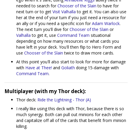
needed to search for
Chooser of the Slain
to have for
next turn or to get
Visit Valhalla
to get it. You can also use
her at the end of your turn if you just need a resource for
an ally or if you need a specific icon for
Adam Warlock
.
The next turn you'll dive for
Chooser of the Slain
or
Valhalla
to get it, use
Command Team
situational
depending on how many resources or what cards you
have left in your deck. You'll then flip to Hero Form and
use
Chooser of the Slain
twice to draw more cards.
At this point you'll also start to look for more for damage
with
Have at Thee!
and
Goliath
doing 15-damage with
Command Team
.
Multiplayer (with my Thor deck):
Thor deck:
Ride the Lightning - Thor (A)
I really like using this deck with Thor, because there is so
much synergy. Both can pull out minions for each other
and capitalize off all of the cards that benefit from minion
killing.