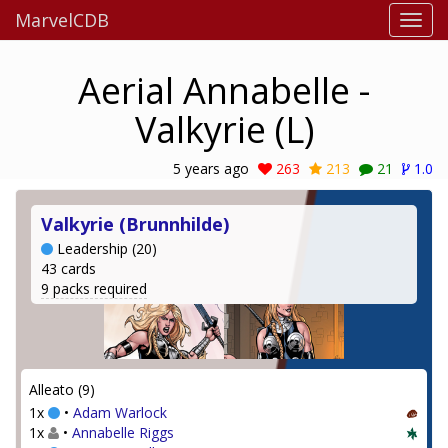
MarvelCDB
Aerial Annabelle -
Valkyrie (L)
5 years ago
263
213
21
1.0
Valkyrie (Brunnhilde)
Leadership (20)
43 cards
9 packs required
Alleato (9)
1x
•
Adam Warlock
1x
•
Annabelle Riggs