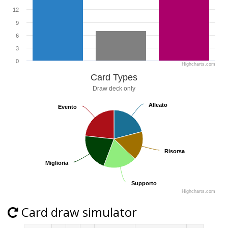
12
9
6
3
0
Highcharts.com
Card Types
Draw deck only
Alleato
Alleato
Evento
Evento
Risorsa
Risorsa
Miglioria
Miglioria
Supporto
Supporto
Highcharts.com
Card draw simulator