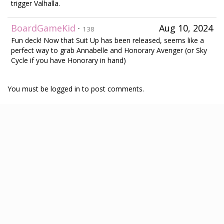
trigger Valhalla.
BoardGameKid
·
Aug 10, 2024
138
Fun deck! Now that Suit Up has been released, seems like a
perfect way to grab Annabelle and Honorary Avenger (or Sky
Cycle if you have Honorary in hand)
You must be logged in to post comments.