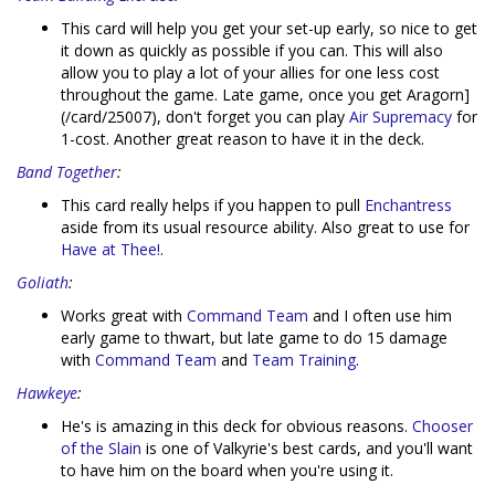
This card will help you get your set-up early, so nice to get
it down as quickly as possible if you can. This will also
allow you to play a lot of your allies for one less cost
throughout the game. Late game, once you get Aragorn]
(/card/25007), don't forget you can play
Air Supremacy
for
1-cost. Another great reason to have it in the deck.
Band Together
:
This card really helps if you happen to pull
Enchantress
aside from its usual resource ability. Also great to use for
Have at Thee!
.
Goliath
:
Works great with
Command Team
and I often use him
early game to thwart, but late game to do 15 damage
with
Command Team
and
Team Training
.
Hawkeye
:
He's is amazing in this deck for obvious reasons.
Chooser
of the Slain
is one of Valkyrie's best cards, and you'll want
to have him on the board when you're using it.