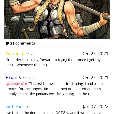
21 comments
Guanciale
·
Dec 23, 2021
29
Great deck! Looking forward to trying it out once I get my
pack... Whenever that is: (
Brian-V
·
Dec 23, 2021
52629
Thanks! I know, super frustrating. I had to use
@Guanciale
proxies for the longest time and then order internationally.
Luckily seems like January we'll be getting it in the US.
wehehe
·
Jan 07, 2022
311
I've tested the deck in solo, in OCTGN, and it worked very