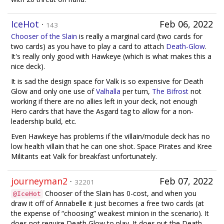
IceHot
·
Feb 06, 2022
143
Chooser of the Slain
is really a marginal card (two cards for
two cards) as you have to play a card to attach
Death-Glow
.
It's really only good with Hawkeye (which is what makes this a
nice deck).
It is sad the design space for Valk is so expensive for Death
Glow and only one use of
Valhalla
per turn,
The Bifrost
not
working if there are no allies left in your deck, not enough
Hero cardrs that have the Asgard tag to allow for a non-
leadership build, etc.
Even Hawkeye has problems if the villain/module deck has no
low health villain that he can one shot. Space Pirates and Kree
Militants eat Valk for breakfast unfortunately.
journeyman2
·
Feb 07, 2022
32201
Chooser of the Slain has 0-cost, and when you
@IceHot
draw it off of Annabelle it just becomes a free two cards (at
the expense of “choosing” weakest minion in the scenario). It
does not require Death Glow to play. It does put the Death