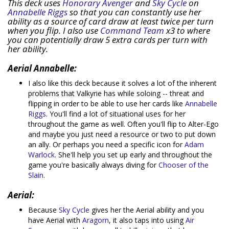
This deck uses
Honorary Avenger
and
Sky Cycle
on
Annabelle Riggs
so that you can constantly use her
ability as a source of card draw at least twice per turn
when you flip. I also use
Command Team
x3 to where
you can potentially draw 5 extra cards per turn with
her ability.
Aerial Annabelle:
I also like this deck because it solves a lot of the inherent
problems that Valkyrie has while soloing -- threat and
flipping in order to be able to use her cards like
Annabelle
Riggs
. You'll find a lot of situational uses for her
throughout the game as well. Often you'll flip to Alter-Ego
and maybe you just need a resource or two to put down
an ally. Or perhaps you need a specific icon for
Adam
Warlock
. She'll help you set up early and throughout the
game you're basically always diving for
Chooser of the
Slain
.
Aerial:
Because
Sky Cycle
gives her the Aerial ability and you
have Aerial with
Aragorn
, it also taps into using
Air