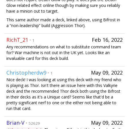
Glow related effect online though by making sure you reliably
have a minion out to target.
This same author made a deck, linked above, using Bifrost in
a “non-leadership” build (Aggression Thor).
RichT_21
·
Feb 16, 2022
1
Any recommendations on what to substitute command team
for? War machine is not out in the UK yet. Looks like an
invaluable card for this deck build.
Christopherdw9
·
May 09, 2022
1
Nice deck! I was looking at using this deck with my friend who
is playing as Thor. Isn't there an issue here with this Valkyrie
deck and the recommended Thor deck both using the Bifrost
in their decks as it's a Unique card? Seems like that'd be a
pretty significant nerf to one or the either not being able to
run that card.
Brian-V
·
May 09, 2022
52629