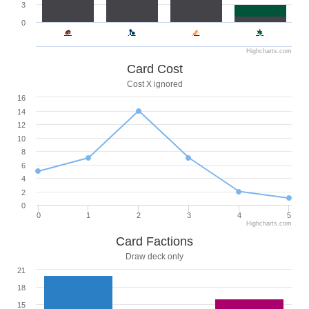
3
0
Highcharts.com
Card Cost
Cost X ignored
16
14
12
10
8
6
4
2
0
0
1
2
3
4
5
Highcharts.com
Card Factions
Draw deck only
21
18
15