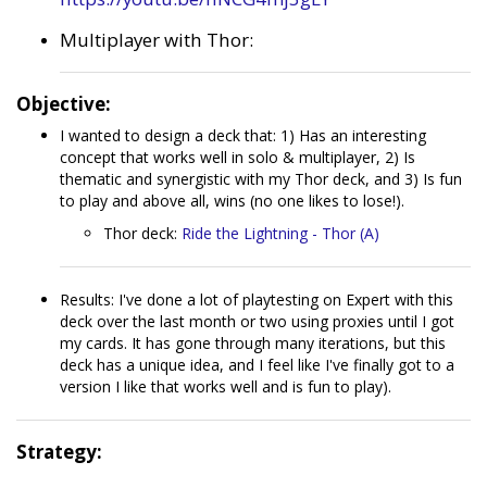
Multiplayer with Thor:
Objective:
I wanted to design a deck that: 1) Has an interesting
concept that works well in solo & multiplayer, 2) Is
thematic and synergistic with my Thor deck, and 3) Is fun
to play and above all, wins (no one likes to lose!).
Thor deck:
Ride the Lightning - Thor (A)
Results: I've done a lot of playtesting on Expert with this
deck over the last month or two using proxies until I got
my cards. It has gone through many iterations, but this
deck has a unique idea, and I feel like I've finally got to a
version I like that works well and is fun to play).
Strategy: