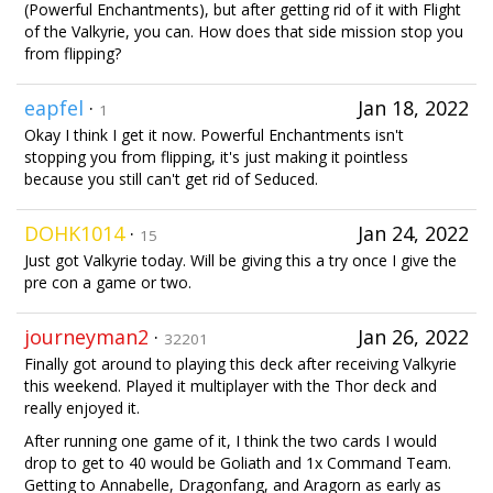
(Powerful Enchantments), but after getting rid of it with Flight
of the Valkyrie, you can. How does that side mission stop you
from flipping?
eapfel
·
Jan 18, 2022
1
Okay I think I get it now. Powerful Enchantments isn't
stopping you from flipping, it's just making it pointless
because you still can't get rid of Seduced.
DOHK1014
·
Jan 24, 2022
15
Just got Valkyrie today. Will be giving this a try once I give the
pre con a game or two.
journeyman2
·
Jan 26, 2022
32201
Finally got around to playing this deck after receiving Valkyrie
this weekend. Played it multiplayer with the Thor deck and
really enjoyed it.
After running one game of it, I think the two cards I would
drop to get to 40 would be Goliath and 1x Command Team.
Getting to Annabelle, Dragonfang, and Aragorn as early as