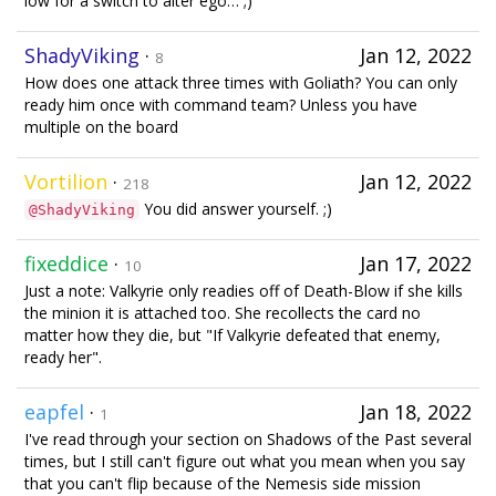
low for a switch to alter ego… ;)
ShadyViking
·
Jan 12, 2022
8
How does one attack three times with Goliath? You can only
ready him once with command team? Unless you have
multiple on the board
Vortilion
·
Jan 12, 2022
218
You did answer yourself. ;)
@ShadyViking
fixeddice
·
Jan 17, 2022
10
Just a note: Valkyrie only readies off of Death-Blow if she kills
the minion it is attached too. She recollects the card no
matter how they die, but "If Valkyrie defeated that enemy,
ready her".
eapfel
·
Jan 18, 2022
1
I've read through your section on Shadows of the Past several
times, but I still can't figure out what you mean when you say
that you can't flip because of the Nemesis side mission